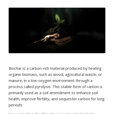
Biochar is a carbon-rich material produced by heating
organic biomass, such as wood, agricultural waste, or
manure, in a low-oxygen environment through a
process called pyrolysis. This stable form of carbon is
primarily used as a soil amendment to enhance soil
health, improve fertility, and sequester carbon for long
periods.