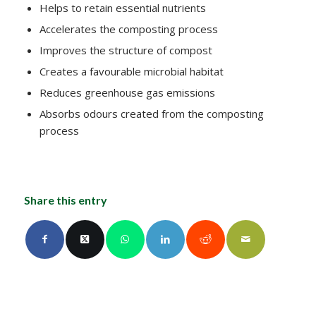
Helps to retain essential nutrients
Accelerates the composting process
Improves the structure of compost
Creates a favourable microbial habitat
Reduces greenhouse gas emissions
Absorbs odours created from the composting
process
Share this entry