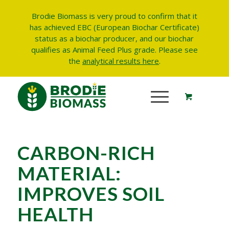
Brodie Biomass is very proud to confirm that it
has achieved EBC (European Biochar Certificate)
status as a biochar producer, and our biochar
qualifies as Animal Feed Plus grade.
Please see
the
analytical results here
.
CARBON-RICH
MATERIAL:
IMPROVES SOIL
HEALTH