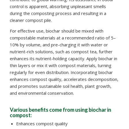
control is apparent, absorbing unpleasant smells
during the composting process and resulting in a
cleaner compost pile.
For effective use, biochar should be mixed with
compostable materials at a recommended ratio of 5–
10% by volume, and pre-charging it with water or
nutrient-rich solutions, such as compost tea, further
enhances its nutrient-holding capacity. Apply biochar in
thin layers or mix it with compost materials, turning
regularly for even distribution. Incorporating biochar
enhances compost quality, accelerates decomposition,
and promotes sustainable soil health, plant growth,
and environmental conservation.
Various benefits come from using biochar in
compost:
Enhances compost quality