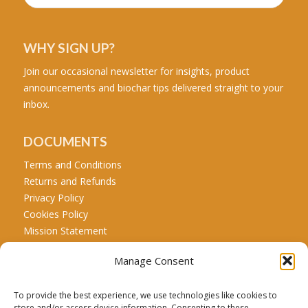
WHY SIGN UP?
Join our occasional newsletter for insights, product
announcements and biochar tips delivered straight to your
inbox.
DOCUMENTS
Terms and Conditions
Returns and Refunds
Privacy Policy
Cookies Policy
Mission Statement
Manage Consent
CALL US
Tel: +44 771 467 5707
To provide the best experience, we use technologies like cookies to
store and/or access device information. Consenting to these