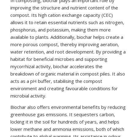
In composting, biochar plays an important role by
improving the structure and nutrient content of the
compost. Its high cation exchange capacity (CEC)
allows it to retain essential nutrients such as nitrogen,
phosphorus, and potassium, making them more
available to plants. Additionally, biochar helps create a
more porous compost, thereby improving aeration,
water retention, and root development. By providing a
habitat for beneficial microbes and supporting
mycorrhizal activity, biochar accelerates the
breakdown of organic material in compost piles. It also
acts as a pH buffer, stabilising the compost
environment and creating favourable conditions for
microbial activity.
Biochar also offers environmental benefits by reducing
greenhouse gas emissions. It sequesters carbon,
locking it in the soil for hundreds of years, and helps
lower methane and ammonia emissions, both of which
contribute to global warming. Its assistance in odour