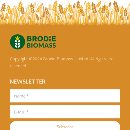
Copyright ©2024 Brodie Biomass Limited. All rights are
reserved.
NEWSLETTER