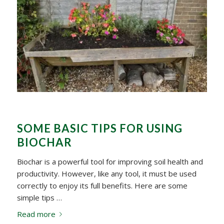
SOME BASIC TIPS FOR USING
BIOCHAR
Biochar is a powerful tool for improving soil health and
productivity. However, like any tool, it must be used
correctly to enjoy its full benefits. Here are some
simple tips …
Read more