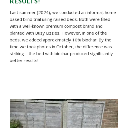
RESULTS!
Last summer (2024), we conducted an informal, home-
based blind trial using raised beds. Both were filled
with a well-known premium compost brand and
planted with Busy Lizzies. However, in one of the
beds, we added approximately 10% biochar. By the
time we took photos in October, the difference was
striking—the bed with biochar produced significantly
better results!