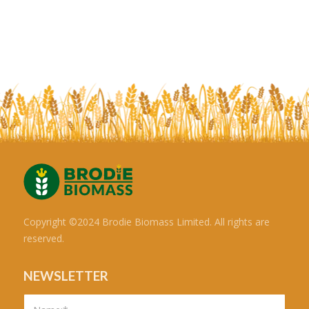
Copyright ©2024 Brodie Biomass Limited. All rights are
reserved.
NEWSLETTER