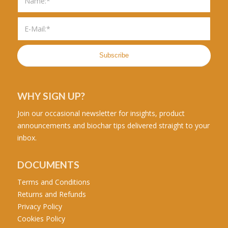
WHY SIGN UP?
Join our occasional newsletter for insights, product
announcements and biochar tips delivered straight to your
inbox.
DOCUMENTS
Terms and Conditions
Returns and Refunds
Privacy Policy
Cookies Policy