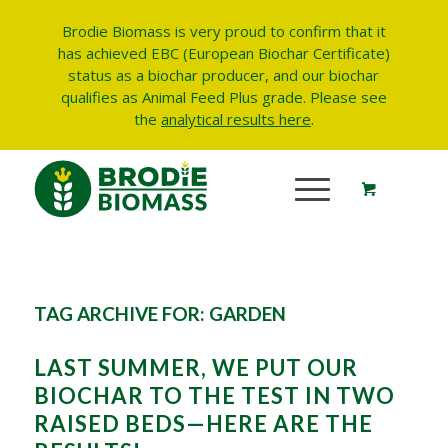
Brodie Biomass is very proud to confirm that it
has achieved EBC (European Biochar Certificate)
status as a biochar producer, and our biochar
qualifies as Animal Feed Plus grade.
Please see
the
analytical results here
.
TAG ARCHIVE FOR:
GARDEN
LAST SUMMER, WE PUT OUR
BIOCHAR TO THE TEST IN TWO
RAISED BEDS—HERE ARE THE