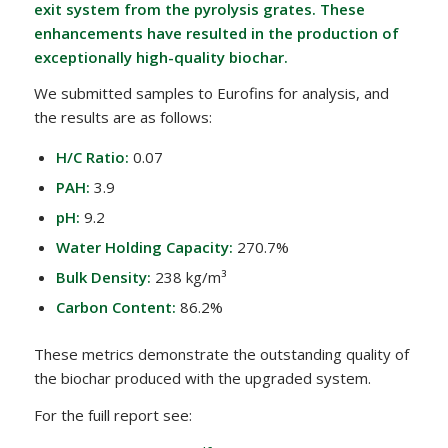
exit system from the pyrolysis grates. These
enhancements have resulted in the production of
exceptionally high-quality biochar.
We submitted samples to Eurofins for analysis, and
the results are as follows:
H/C Ratio:
0.07
PAH:
3.9
pH:
9.2
Water Holding Capacity:
270.7%
Bulk Density:
238 kg/m³
Carbon Content:
86.2%
These metrics demonstrate the outstanding quality of
the biochar produced with the upgraded system.
For the fuill report see: