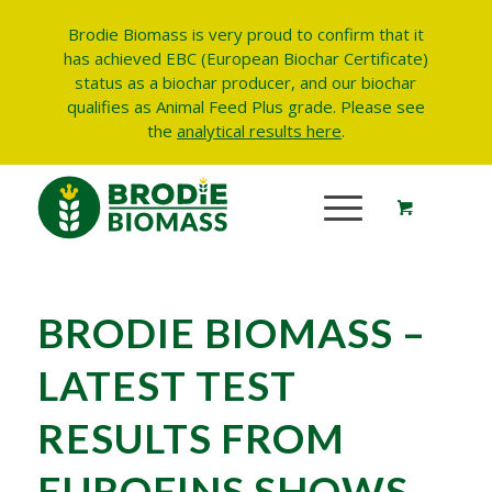
Brodie Biomass is very proud to confirm that it
has achieved EBC (European Biochar Certificate)
status as a biochar producer, and our biochar
qualifies as Animal Feed Plus grade.
Please see
the
analytical results here
.
BRODIE BIOMASS –
LATEST TEST
RESULTS FROM
EUROFINS SHOWS