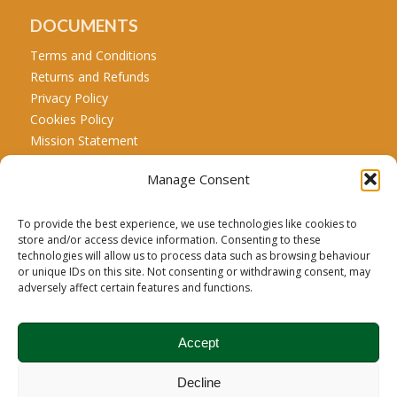
DOCUMENTS
Terms and Conditions
Returns and Refunds
Privacy Policy
Cookies Policy
Mission Statement
Manage Consent
CALL US
Tel: +44 771 467 5707
To provide the best experience, we use technologies like cookies to
store and/or access device information. Consenting to these
technologies will allow us to process data such as browsing behaviour
or unique IDs on this site. Not consenting or withdrawing consent, may
Carbon Credit Disclaimer:
Biochar is a recognized net
adversely affect certain features and functions.
carbon drawdown product; however, the carbon credit
associated with this product is managed and registered
Accept
exclusively under Puro.earth’s carbon removal registry.
Brodie Biomass is the sole claimant of the carbon credits
Decline
arising from the sequestration of carbon in its biochar.