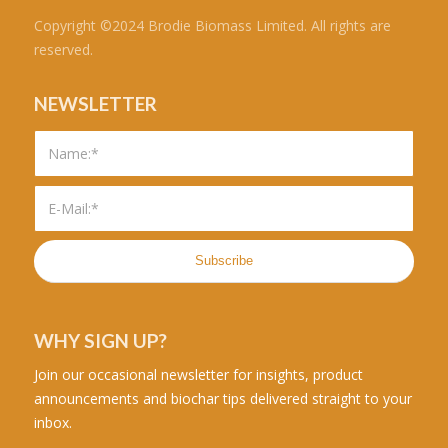
Copyright ©2024 Brodie Biomass Limited. All rights are
reserved.
NEWSLETTER
WHY SIGN UP?
Join our occasional newsletter for insights, product
announcements and biochar tips delivered straight to your
inbox.