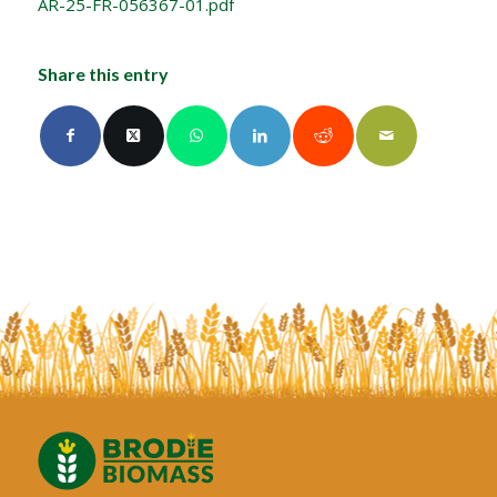
AR-25-FR-056367-01.pdf
Share this entry