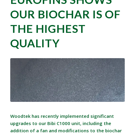
OUR BIOCHAR IS OF
THE HIGHEST
QUALITY
Woodtek has recently implemented significant
upgrades to our Bibi C1000 unit, including the
addition of a fan and modifications to the biochar