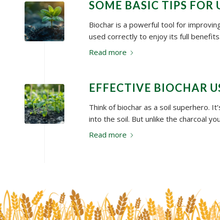
SOME BASIC TIPS FOR
Biochar is a powerful tool for improving
used correctly to enjoy its full benefi
Read more
EFFECTIVE BIOCHAR 
Think of biochar as a soil superhero. I
into the soil. But unlike the charcoal yo
Read more