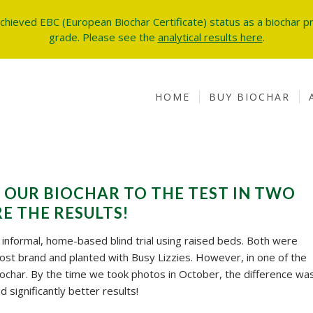
achieved EBC (European Biochar Certificate) status as a biochar pr
grade.
Please see the
analytical results here
.
HOME
BUY BIOCHAR
 OUR BIOCHAR TO THE TEST IN TWO
E THE RESULTS!
nformal, home-based blind trial using raised beds. Both were
ost brand and planted with Busy Lizzies. However, in one of the
char. By the time we took photos in October, the difference wa
significantly better results!