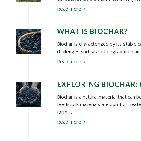
Read more
WHAT IS BIOCHAR?
Biochar is characterized by its stable 
challenges such as soil degradation and
Read more
EXPLORING BIOCHAR: 
Biochar is a natural material that can 
feedstock materials are burnt or heat
form …
Read more