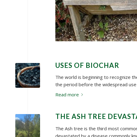
USES OF BIOCHAR
The world is beginning to recognize the
the period before the widespread use
Read more
THE ASH TREE DEVAST
The Ash tree is the third most common 
devastated by a disease commonly kn