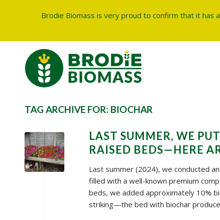
Brodie Biomass is very proud to confirm that it has 
TAG ARCHIVE FOR:
BIOCHAR
LAST SUMMER, WE PUT
RAISED BEDS—HERE AR
Last summer (2024), we conducted an i
filled with a well-known premium comp
beds, we added approximately 10% bio
striking—the bed with biochar produced 