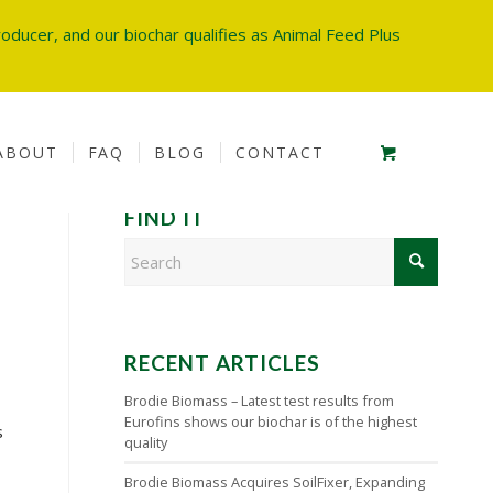
oducer, and our biochar qualifies as Animal Feed Plus
ABOUT
FAQ
BLOG
CONTACT
FIND IT
RECENT ARTICLES
Brodie Biomass – Latest test results from
Eurofins shows our biochar is of the highest
s
quality
Brodie Biomass Acquires SoilFixer, Expanding