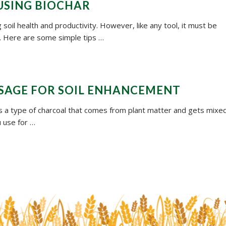
 USING BIOCHAR
 soil health and productivity. However, like any tool, it must be
ts. Here are some simple tips …
USAGE FOR SOIL ENHANCEMENT
t’s a type of charcoal that comes from plant matter and gets mixe
u use for …