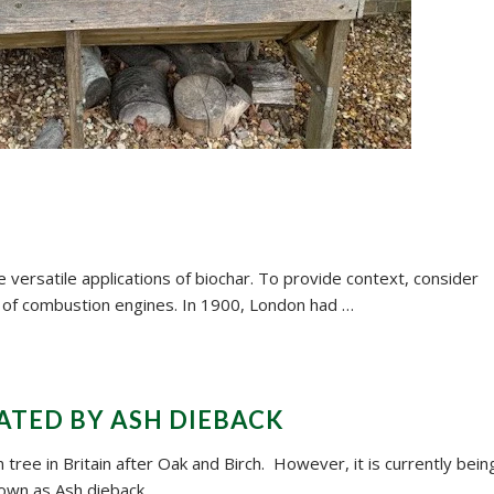
 versatile applications of biochar. To provide context, consider
 of combustion engines. In 1900, London had …
ATED BY ASH DIEBACK
tree in Britain after Oak and Birch. However, it is currently bein
own as Ash dieback.