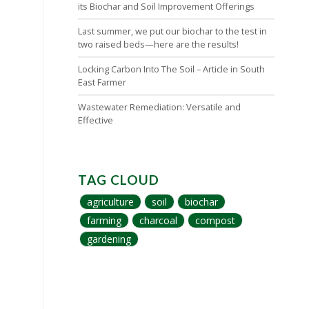
its Biochar and Soil Improvement Offerings
Last summer, we put our biochar to the test in
two raised beds—here are the results!
Locking Carbon Into The Soil – Article in South
East Farmer
Wastewater Remediation: Versatile and
Effective
TAG CLOUD
agriculture
soil
biochar
farming
charcoal
compost
gardening