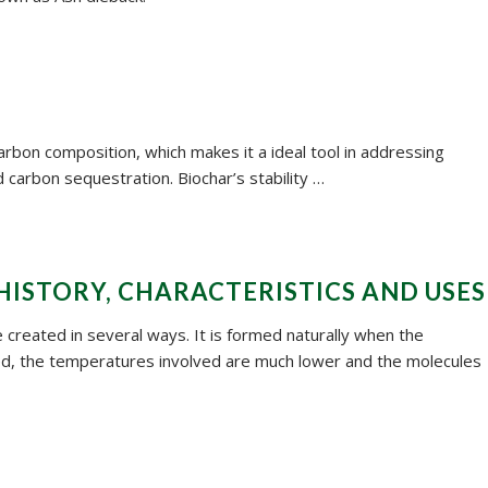
carbon composition, which makes it a ideal tool in addressing
 carbon sequestration. Biochar’s stability …
HISTORY, CHARACTERISTICS AND USES
be created in several ways. It is formed naturally when the
ed, the temperatures involved are much lower and the molecules