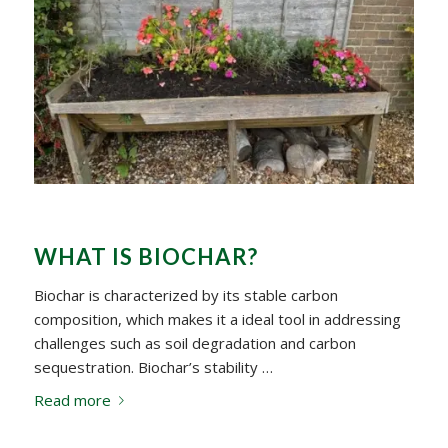
WHAT IS BIOCHAR?
Biochar is characterized by its stable carbon
composition, which makes it a ideal tool in addressing
challenges such as soil degradation and carbon
sequestration. Biochar’s stability …
Read more