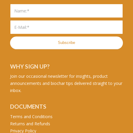
WHY SIGN UP?
Join our occasional newsletter for insights, product
announcements and biochar tips delivered straight to your
inbox.
DOCUMENTS
Terms and Conditions
Returns and Refunds
Privacy Policy