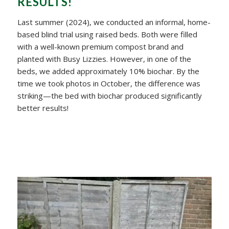
RESULTS!
Last summer (2024), we conducted an informal, home-
based blind trial using raised beds. Both were filled
with a well-known premium compost brand and
planted with Busy Lizzies. However, in one of the
beds, we added approximately 10% biochar. By the
time we took photos in October, the difference was
striking—the bed with biochar produced significantly
better results!