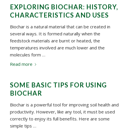
EXPLORING BIOCHAR: HISTORY,
CHARACTERISTICS AND USES
Biochar is a natural material that can be created in
several ways. It is formed naturally when the
feedstock materials are burnt or heated, the
temperatures involved are much lower and the
molecules form …
Read more
SOME BASIC TIPS FOR USING
BIOCHAR
Biochar is a powerful tool for improving soil health and
productivity. However, like any tool, it must be used
correctly to enjoy its full benefits. Here are some
simple tips …