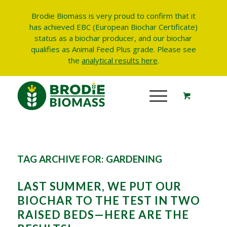
Brodie Biomass is very proud to confirm that it
has achieved EBC (European Biochar Certificate)
status as a biochar producer, and our biochar
qualifies as Animal Feed Plus grade.
Please see
the
analytical results here
.
TAG ARCHIVE FOR:
GARDENING
LAST SUMMER, WE PUT OUR
BIOCHAR TO THE TEST IN TWO
RAISED BEDS—HERE ARE THE