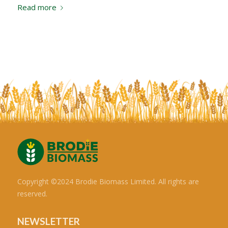
Read more
Copyright ©2024 Brodie Biomass Limited. All rights are
reserved.
NEWSLETTER