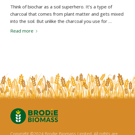
Think of biochar as a soil superhero. It’s a type of
charcoal that comes from plant matter and gets mixed
into the soil. But unlike the charcoal you use for …
Read more
Copyright ©2024 Brodie Biomass Limited. All rights are