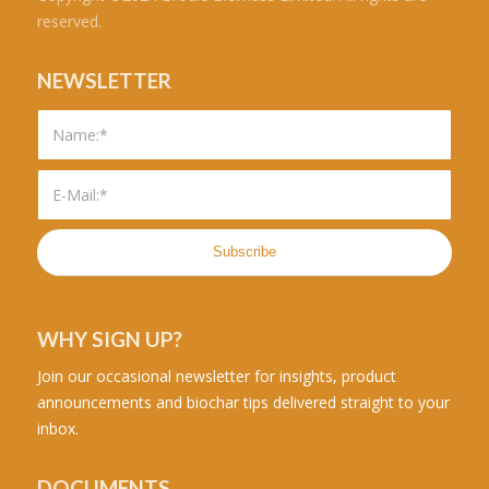
reserved.
NEWSLETTER
WHY SIGN UP?
Join our occasional newsletter for insights, product
announcements and biochar tips delivered straight to your
inbox.
DOCUMENTS