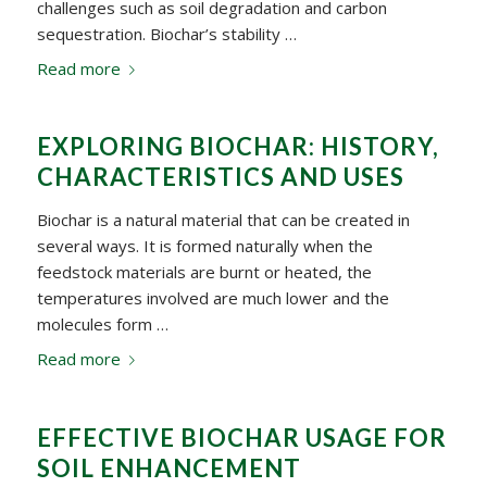
challenges such as soil degradation and carbon
sequestration. Biochar’s stability …
Read more
EXPLORING BIOCHAR: HISTORY,
CHARACTERISTICS AND USES
Biochar is a natural material that can be created in
several ways. It is formed naturally when the
feedstock materials are burnt or heated, the
temperatures involved are much lower and the
molecules form …
Read more
EFFECTIVE BIOCHAR USAGE FOR
SOIL ENHANCEMENT