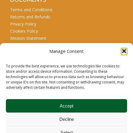
Terms and Conditions
Returns and Refunds
Privacy Policy
Cookies Policy
Mission Statement
Manage Consent
CALL US
Tel: +44 771 467 5707
To provide the best experience, we use technologies like cookies to
store and/or access device information. Consenting to these
technologies will allow us to process data such as browsing behaviour
or unique IDs on this site. Not consenting or withdrawing consent, may
Carbon Credit Disclaimer:
Biochar is a recognized net
adversely affect certain features and functions.
carbon drawdown product; however, the carbon credit
associated with this product is managed and registered
Accept
exclusively under Puro.earth’s carbon removal registry.
Brodie Biomass is the sole claimant of the carbon credits
Decline
arising from the sequestration of carbon in its biochar.
Therefore, neither the customer, owner, nor user may
Select