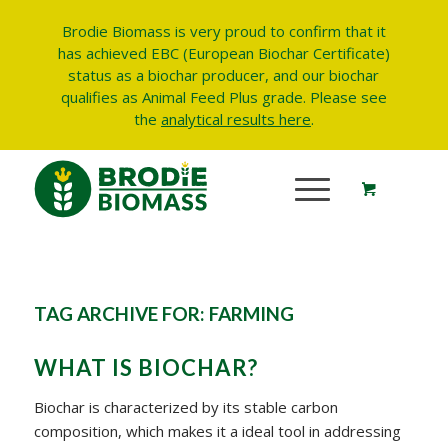
Brodie Biomass is very proud to confirm that it
has achieved EBC (European Biochar Certificate)
status as a biochar producer, and our biochar
qualifies as Animal Feed Plus grade.
Please see
the
analytical results here
.
TAG ARCHIVE FOR:
FARMING
WHAT IS BIOCHAR?
Biochar is characterized by its stable carbon
composition, which makes it a ideal tool in addressing