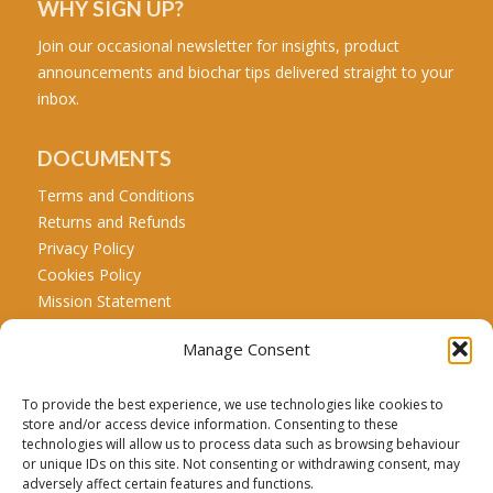
WHY SIGN UP?
Join our occasional newsletter for insights, product
announcements and biochar tips delivered straight to your
inbox.
DOCUMENTS
Terms and Conditions
Returns and Refunds
Privacy Policy
Cookies Policy
Mission Statement
Manage Consent
CALL US
Tel: +44 771 467 5707
To provide the best experience, we use technologies like cookies to
store and/or access device information. Consenting to these
technologies will allow us to process data such as browsing behaviour
or unique IDs on this site. Not consenting or withdrawing consent, may
Carbon Credit Disclaimer:
Biochar is a recognized net
adversely affect certain features and functions.