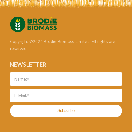
Copyright ©2024 Brodie Biomass Limited. All rights are
reserved.
NEWSLETTER