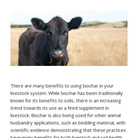
There are many benefits to using biochar in your
livestock system. While biochar has been traditionally
known for its benefits to soils, there is an increasing
trend towards its use as a feed supplement in
livestock. Biochar is also being used for other animal
husbandry applications, such as bedding material, with
scientific evidence demonstrating that these practices
have many benefits for both livestock and soil health.