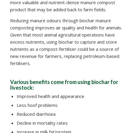
more valuable and nutrient-dense manure compost
product that may be added back to farm fields.
Reducing manure odours through biochar manure
composting improves air quality and health for animals.
Given that most animal agricultural operations have
excess nutrients, using biochar to capture and store
nutrients as a compost-fertiliser could be a source of
new revenue for farmers, replacing petroleum-based
fertilisers.
Various benefits come from using biochar for
livestock:
Improved health and appearance
Less hoof problems
Reduced diarrhoea
Decline in mortality rates
Increase in milk fat/protein