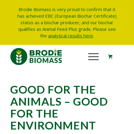
Brodie Biomass is very proud to confirm that it
has achieved EBC (European Biochar Certificate)
status as a biochar producer, and our biochar
qualifies as Animal Feed Plus grade.
Please see
the
analytical results here
.
GOOD FOR THE
ANIMALS – GOOD
FOR THE
ENVIRONMENT