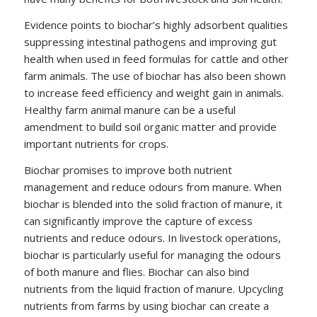
Evidence points to biochar’s highly adsorbent qualities
suppressing intestinal pathogens and improving gut
health when used in feed formulas for cattle and other
farm animals. The use of biochar has also been shown
to increase feed efficiency and weight gain in animals.
Healthy farm animal manure can be a useful
amendment to build soil organic matter and provide
important nutrients for crops.
Biochar promises to improve both nutrient
management and reduce odours from manure. When
biochar is blended into the solid fraction of manure, it
can significantly improve the capture of excess
nutrients and reduce odours. In livestock operations,
biochar is particularly useful for managing the odours
of both manure and flies. Biochar can also bind
nutrients from the liquid fraction of manure. Upcycling
nutrients from farms by using biochar can create a