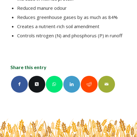
Reduced manure odour
Reduces greenhouse gases by as much as 84%
Creates a nutrient-rich soil amendment
Controls nitrogen (N) and phosphorus (P) in runoff
Share this entry