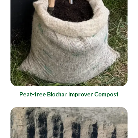
Peat-free Biochar Improver Compost