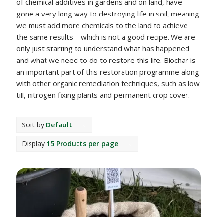
of chemical additives in gardens and on land, have
gone a very long way to destroying life in soil, meaning
we must add more chemicals to the land to achieve
the same results – which is not a good recipe. We are
only just starting to understand what has happened
and what we need to do to restore this life. Biochar is
an important part of this restoration programme along
with other organic remediation techniques, such as low
till, nitrogen fixing plants and permanent crop cover.
Sort by
Default
Display
15 Products per page