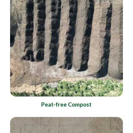
Peat-free Compost