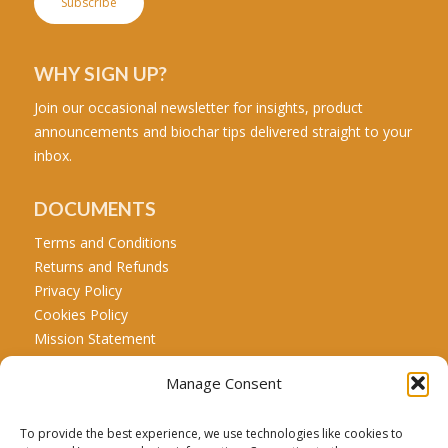
WHY SIGN UP?
Join our occasional newsletter for insights, product
announcements and biochar tips delivered straight to your
inbox.
DOCUMENTS
Terms and Conditions
Returns and Refunds
Privacy Policy
Cookies Policy
Mission Statement
Manage Consent
CALL US
Tel: +44 771 467 5707
To provide the best experience, we use technologies like cookies to