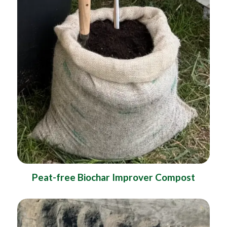
Peat-free Biochar Improver Compost