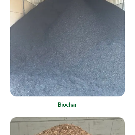
Biochar