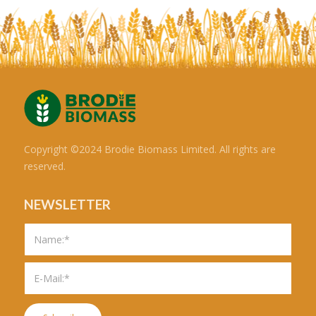
Copyright ©2024 Brodie Biomass Limited. All rights are
reserved.
NEWSLETTER