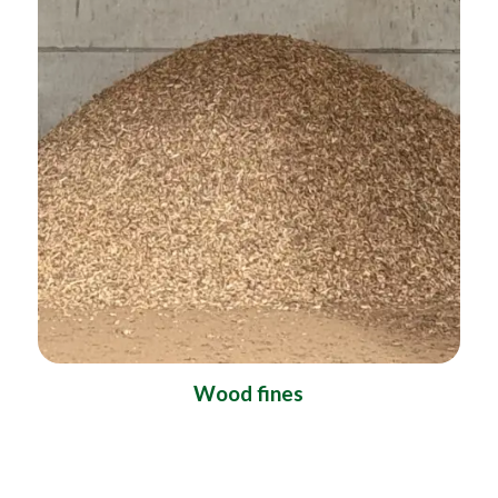
Wood fines