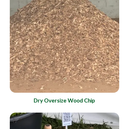
Dry Oversize Wood Chip