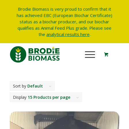
Brodie Biomass is very proud to confirm that it
has achieved EBC (European Biochar Certificate)
status as a biochar producer, and our biochar
qualifies as Animal Feed Plus grade.
Please see
the
analytical results here
.
Sort by
Default
Display
15 Products per page